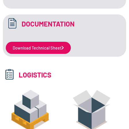
DOCUMENTATION
Download Technical Sheet
LOGISTICS