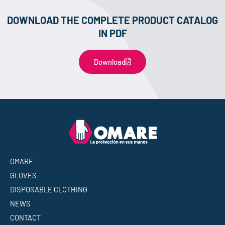
DOWNLOAD THE COMPLETE PRODUCT CATALOG
IN PDF
Download
OMARE
GLOVES
DISPOSABLE CLOTHING
NEWS
CONTACT