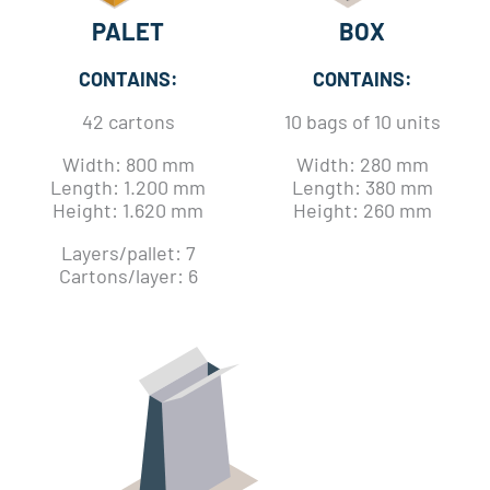
PALET
BOX
CONTAINS:
CONTAINS:
42 cartons
10 bags of 10 units
Width: 800 mm
Width: 280 mm
Length: 1.200 mm
Length: 380 mm
Height: 1.620 mm
Height: 260 mm
Layers/pallet: 7
Cartons/layer: 6