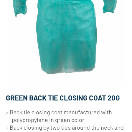
GREEN BACK TIE CLOSING COAT 20G
Back tie closing coat manufactured with
polypropylene in green color
Back closing by two ties around the neck and