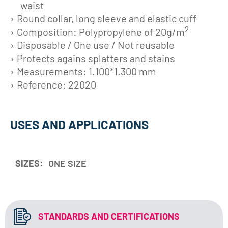
waist
Round collar, long sleeve and elastic cuff
2
Composition: Polypropylene of 20g/m
Disposable / One use / Not reusable
Protects agains splatters and stains
Measurements: 1.100*1.300 mm
Reference: 22020
USES AND APPLICATIONS
SIZES:
ONE SIZE
STANDARDS AND CERTIFICATIONS