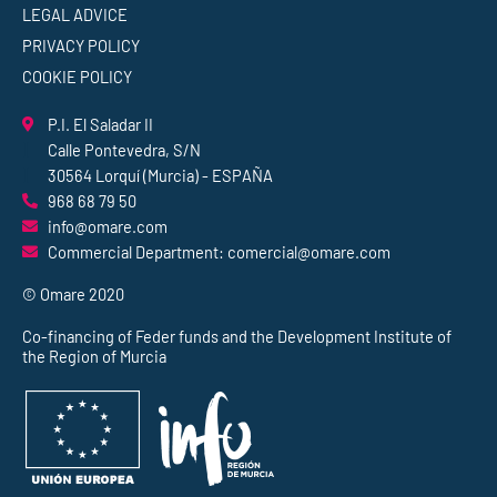
LEGAL ADVICE
PRIVACY POLICY
COOKIE POLICY
P.I. El Saladar II
Calle Pontevedra, S/N
30564 Lorquí (Murcia) - ESPAÑA
968 68 79 50
info@omare.com
Commercial Department: comercial@omare.com
© Omare 2020
Co-financing of Feder funds and the Development Institute of
the Region of Murcia