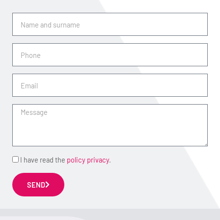
Name
and
surname
Phone
Email
Message
Accept
I have read the
policy privacy
.
SEND