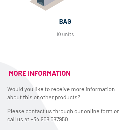
BAG
10 units
MORE INFORMATION
Would you like to receive more information
about this or other products?
Please contact us through our online form or
call us at +34 968 687950