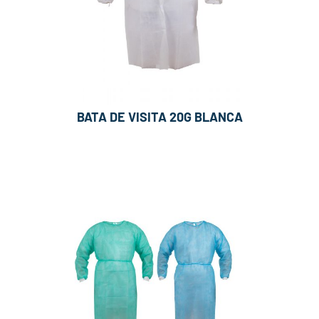
BATA DE VISITA 20G BLANCA