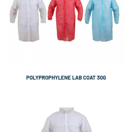
POLYPROPHYLENE LAB COAT 30G