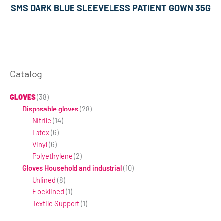
SMS DARK BLUE SLEEVELESS PATIENT GOWN 35G
Catalog
GLOVES
(38)
Disposable gloves
(28)
Nitrile
(14)
Latex
(6)
Vinyl
(6)
Polyethylene
(2)
Gloves Household and industrial
(10)
Unlined
(8)
Flocklined
(1)
Textile Support
(1)