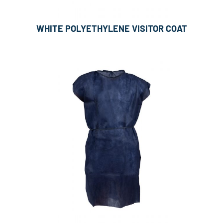
WHITE POLYETHYLENE VISITOR COAT