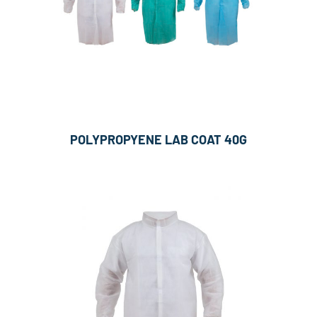
POLYPROPYENE LAB COAT 40G