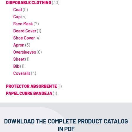
DISPOSABLE CLOTHING
(30)
Coat
(9)
Cap
(5)
Face Mask
(2)
Beard Cover
(1)
Shoe Cover
(4)
Apron
(3)
Oversleeves
(0)
Sheet
(1)
Bib
(1)
Coveralls
(4)
PROTECTOR ABSORBENTE
(1)
PAPEL CUBRE BANDEJA
(1)
DOWNLOAD THE COMPLETE PRODUCT CATALOG
IN PDF