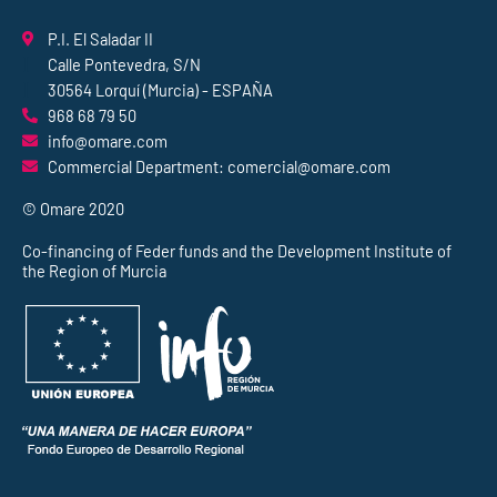
P.I. El Saladar II
Calle Pontevedra, S/N
30564 Lorquí (Murcia) - ESPAÑA
968 68 79 50
info@omare.com
Commercial Department: comercial@omare.com
© Omare 2020
Co-financing of Feder funds and the Development Institute of
the Region of Murcia