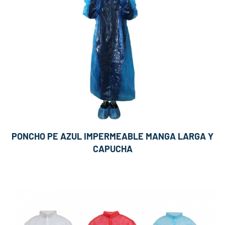
PONCHO PE AZUL IMPERMEABLE MANGA LARGA Y
CAPUCHA