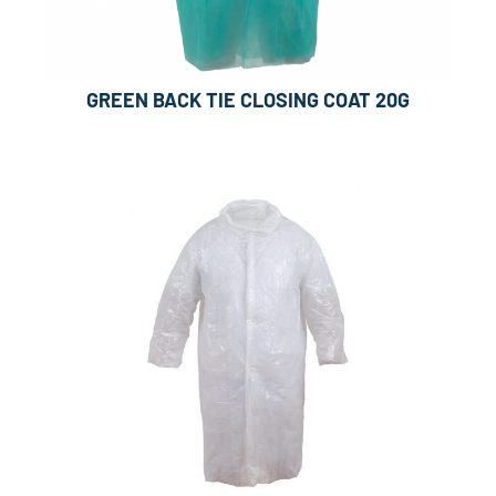
GREEN BACK TIE CLOSING COAT 20G