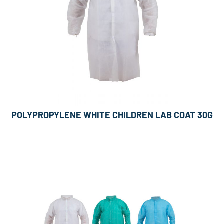
POLYPROPYLENE WHITE CHILDREN LAB COAT 30G