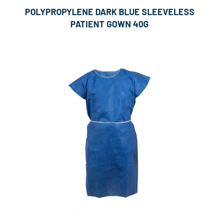
POLYPROPYLENE DARK BLUE SLEEVELESS
PATIENT GOWN 40G