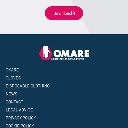
Download
OMARE
GLOVES
DISPOSABLE CLOTHING
NEWS
CONTACT
LEGAL ADVICE
PRIVACY POLICY
COOKIE POLICY