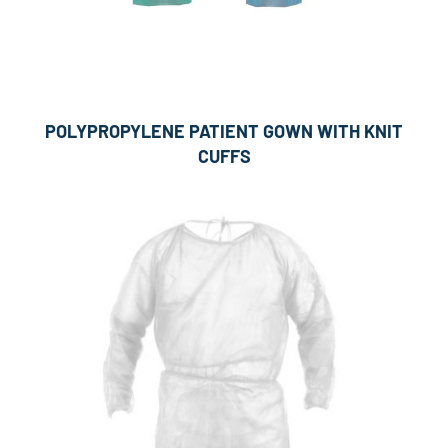
POLYPROPYLENE PATIENT GOWN WITH KNIT
CUFFS