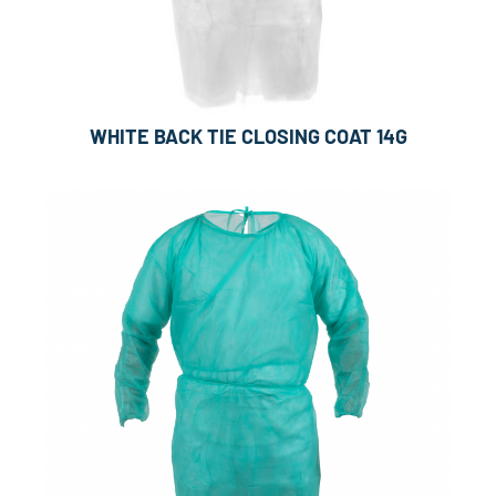
WHITE BACK TIE CLOSING COAT 14G